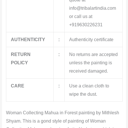
info@tribalartindia.com
or call us at
+919630226231
AUTHENTICITY
:
Authenticity certificate
RETURN
:
No returns are accepted
POLICY
unless the painting is
received damaged.
CARE
:
Use a clean cloth to
wipe the dust.
Woman Collecting Mahua in Forest painting by Mithlesh
Shyam. This
is a gond style of painting of Woman