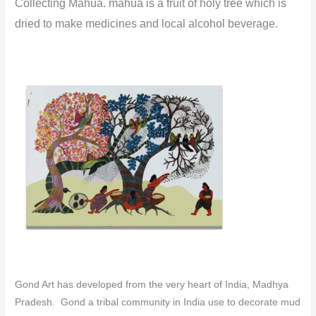
Collecting Mahua. mahua is a fruit of holy tree which is
dried to make medicines and local alcohol beverage.
Gond Art has developed from the very heart of India, Madhya
Pradesh. Gond a tribal community in India use to decorate mud