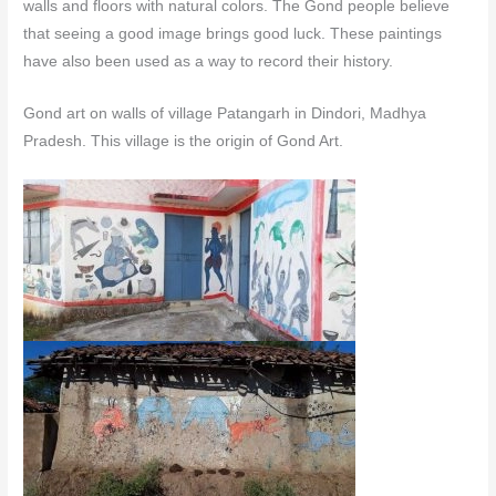
walls and floors with natural colors.
The Gond people believe
that seeing a good image brings good luck. These paintings
have also been used as a way to record their history.
Gond art on walls of village Patangarh in Dindori, Madhya
Pradesh. This village is the origin of Gond Art.