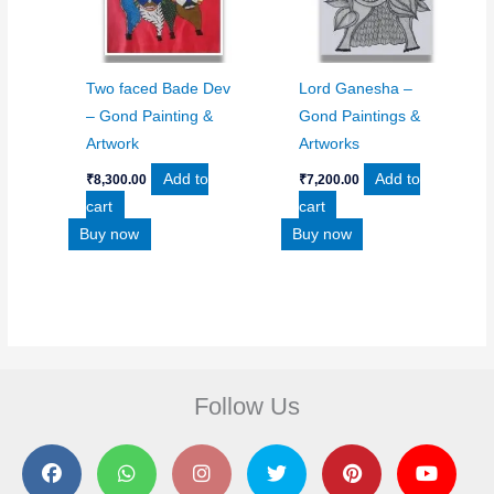
Two faced Bade Dev
Lord Ganesha –
– Gond Painting &
Gond Paintings &
Artwork
Artworks
Add to
Add to
₹
8,300.00
₹
7,200.00
cart
cart
Buy now
Buy now
Follow Us
F
W
I
T
P
Y
a
h
n
w
i
o
c
a
s
i
n
u