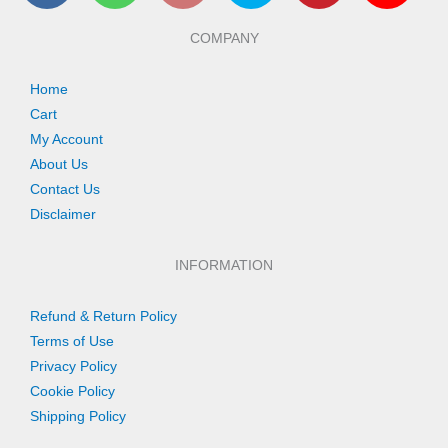
e
t
t
t
t
t
b
s
a
t
e
u
COMPANY
o
a
g
e
r
b
o
p
r
r
e
e
k
p
a
s
Home
m
t
Cart
My Account
About Us
Contact Us
Disclaimer
INFORMATION
Refund & Return Policy
Terms of Use
Privacy Policy
Cookie Policy
Shipping Policy