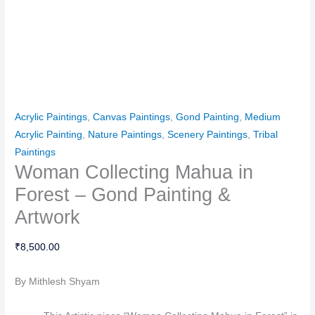
Acrylic Paintings
,
Canvas Paintings
,
Gond Painting
,
Medium
Acrylic Painting
,
Nature Paintings
,
Scenery Paintings
,
Tribal
Paintings
Woman Collecting Mahua in
Forest – Gond Painting &
Artwork
₹
8,500.00
By Mithlesh Shyam