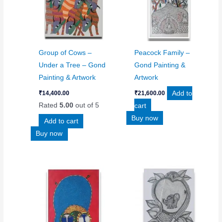
Group of Cows –
Peacock Family –
Under a Tree – Gond
Gond Painting &
Painting & Artwork
Artwork
Add to
₹
14,400.00
₹
21,600.00
Rated
5.00
out of 5
cart
Buy now
Add to cart
Buy now