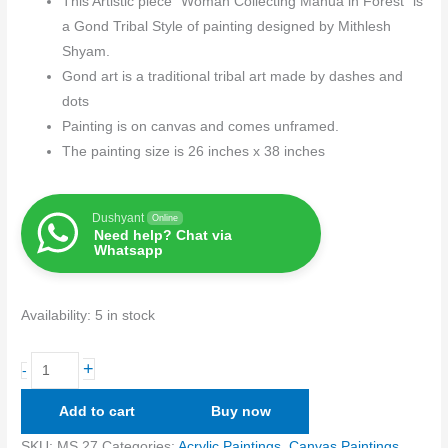
This Artistic piece “Woman Collecting Mahua in Forest” is
a Gond Tribal Style of painting designed by Mithlesh
Shyam.
Gond art is a traditional tribal art made by dashes and
dots
Painting is on canvas and comes unframed.
The painting size is 26 inches x 38 inches
Dushyant
Online
Need help? Chat via
Whatsapp
Availability:
5 in stock
+
-
Add to cart
Buy now
SKU:
MS 27
Categories:
Acrylic Paintings
,
Canvas Paintings
,