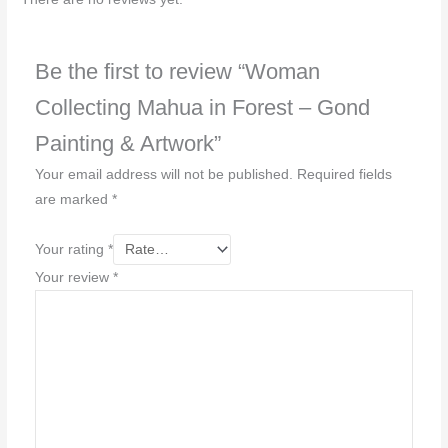
Be the first to review “Woman
Collecting Mahua in Forest – Gond
Painting & Artwork”
Your email address will not be published.
Required fields
are marked
*
Your rating
*
Your review
*