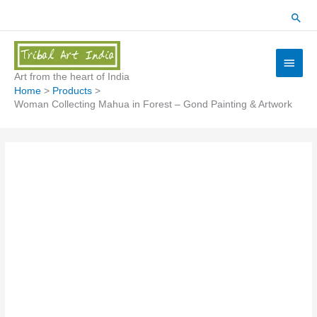
Skip
Sear
to
content
Main
Menu
Art from the heart of India
Home
Products
Woman Collecting Mahua in Forest – Gond Painting & Artwork
Woman
Collecting
Mahua
in
Forest
-
Gond
Painting
&
Artwork