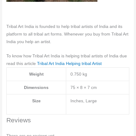
Tribal Art India is founded to help tribal artists of India and its
platform to all tribal art forms. Whenever you buy from Tribal Art
India you help an artist.
To know how Tribal Art India is helping tribal artists of India due
read this article
Tribal Art India Helping tribal Artist
Weight
0.750 kg
Dimensions
75 × 8 × 7 cm
Size
Inches, Large
Reviews
There are no reviews yet.