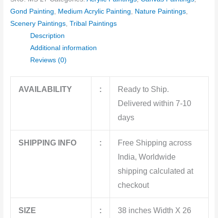
Gond Painting
,
Medium Acrylic Painting
,
Nature Paintings
,
Scenery Paintings
,
Tribal Paintings
Description
Additional information
Reviews (0)
AVAILABILITY
:
Ready to Ship.
Delivered within 7-10
days
SHIPPING INFO
:
Free Shipping across
India, Worldwide
shipping calculated at
checkout
SIZE
:
38 inches Width X 26