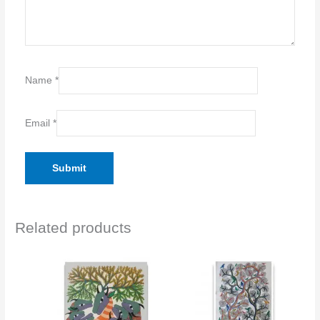
Name
*
Email
*
Related products