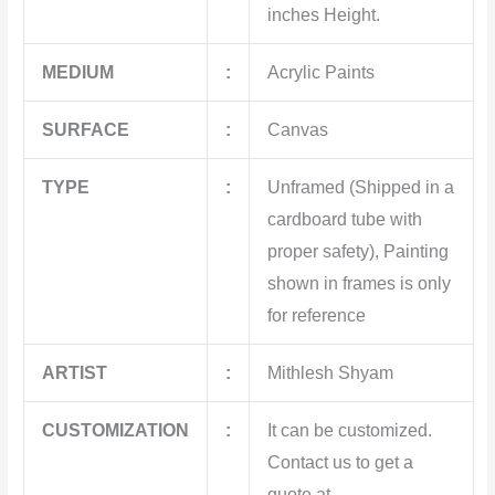
inches Height.
MEDIUM
:
Acrylic Paints
SURFACE
:
Canvas
TYPE
:
Unframed (Shipped in a
cardboard tube with
proper safety), Painting
shown in frames is only
for reference
ARTIST
:
Mithlesh Shyam
CUSTOMIZATION
:
It can be customized.
Contact us to get a
quote at