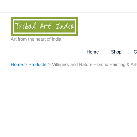
Skip
to
content
Art from the heart of India
Home
Shop
G
Home
Products
Villegers and Nature – Gond Painting & Ar