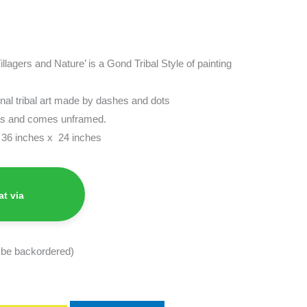
Villagers and Nature’ is a Gond Tribal Style of painting
ional tribal art made by dashes and dots
vas and comes unframed.
s 36 inches x 24 inches
t via
n be backordered)