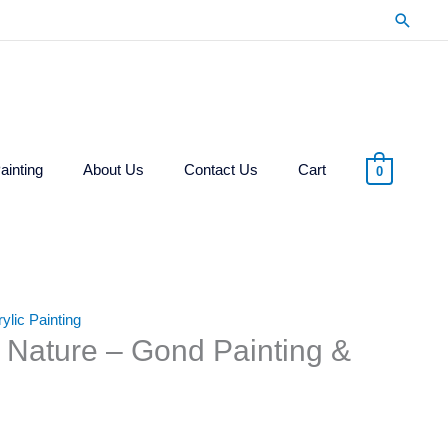
Searc
ainting
About Us
Contact Us
Cart
0
lic Painting
d Nature – Gond Painting &