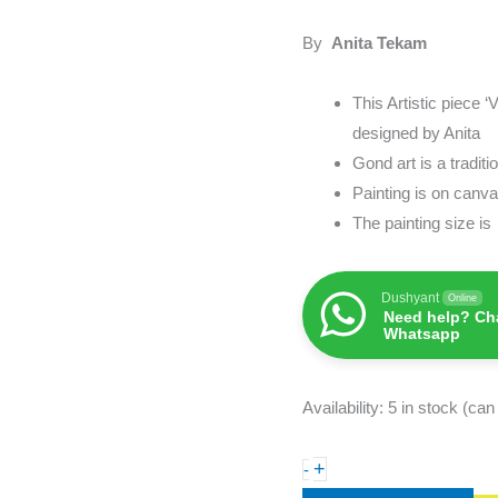
Painting
&
By
Anita Tekam
Artwork
quantity
This Artistic piece ‘
designed by Anita
Gond art is a tradit
Painting is on can
The painting size i
Dushyant
Online
Need help? Cha
Whatsapp
Availability:
5 in stock (ca
+
-