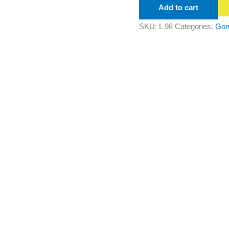
Add to cart
SKU:
L 98
Categories:
Gon