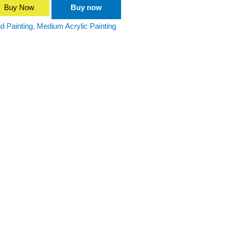
Buy Now
Buy now
d Painting
,
Medium Acrylic Painting