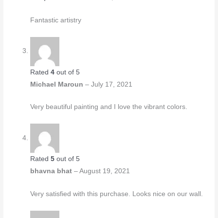
Fantastic artistry
Rated
4
out of 5
Michael Maroun
–
July 17, 2021
Very beautiful painting and I love the vibrant colors.
Rated
5
out of 5
bhavna bhat
–
August 19, 2021
Very satisfied with this purchase. Looks nice on our wall.