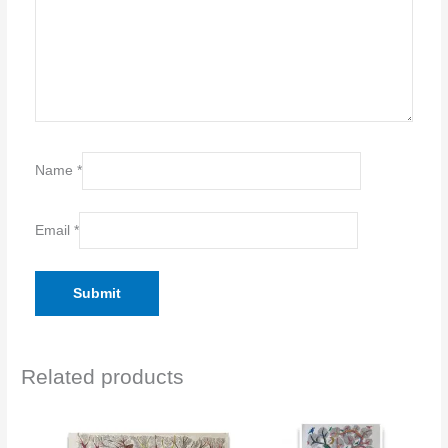
Name
*
Email
*
Related products