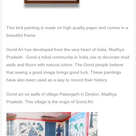
This bird painting is made on high quality paper and comes in a
beautiful frame.
Gond Art has developed from the very heart of India, Madhya
Pradesh. Gond a tribal community in India use to decorate mud
walls and floors with natural colors.
The Gond people believe
that seeing a good image brings good luck. These paintings
have also been used as a way to record their history.
Gond art on walls of village Patangarh in Dindori, Madhya
Pradesh. This village is the origin of Gond Art.