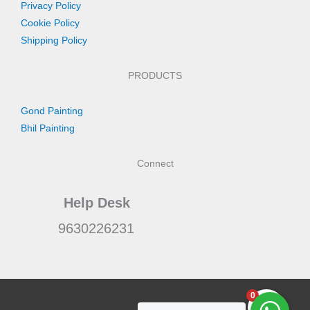
Privacy Policy
Cookie Policy
Shipping Policy
PRODUCTS
Gond Painting
Bhil Painting
Connect
Help Desk
9630226231
0