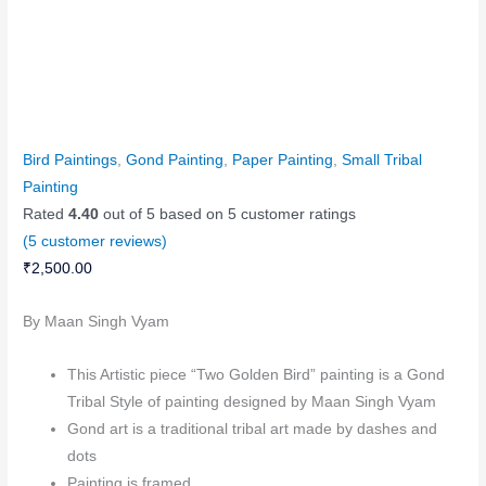
Bird Paintings
,
Gond Painting
,
Paper Painting
,
Small Tribal
Painting
Rated
4.40
out of 5 based on
5
customer ratings
(
5
customer reviews)
₹
2,500.00
By Maan Singh Vyam
This Artistic piece “Two Golden Bird” painting is a Gond
Tribal Style of painting designed by Maan Singh Vyam
Gond art is a traditional tribal art made by dashes and
dots
Painting is framed.