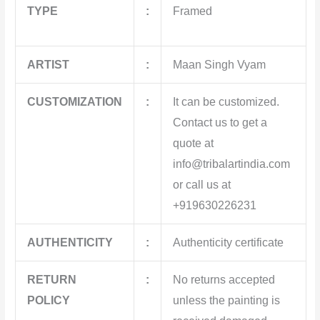
TYPE
:
Framed
ARTIST
:
Maan Singh Vyam
CUSTOMIZATION
:
It can be customized.
Contact us to get a
quote at
info@tribalartindia.com
or call us at
+919630226231
AUTHENTICITY
:
Authenticity certificate
RETURN
:
No returns accepted
POLICY
unless the painting is