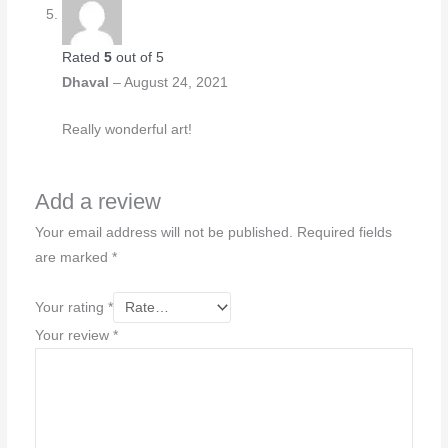
Rated
5
out of 5
Dhaval
–
August 24, 2021
Really wonderful art!
Add a review
Your email address will not be published.
Required fields
are marked
*
Your rating
*
Your review
*