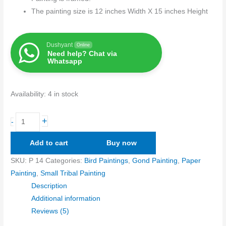
The painting size is 12 inches Width X 15 inches Height
Dushyant
Online
Need help? Chat via
Whatsapp
Availability:
4 in stock
+
-
Add to cart
Buy now
SKU:
P 14
Categories:
Bird Paintings
,
Gond Painting
,
Paper
Painting
,
Small Tribal Painting
Description
Additional information
Reviews (5)