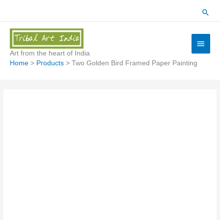
Skip
Sear
to
content
Main
Menu
Art from the heart of India
Home
Products
Two Golden Bird Framed Paper Painting
Two
Golden
Bird
Framed
Paper
Painting
quantity