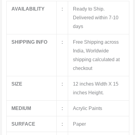
AVAILABILITY
:
Ready to Ship.
Delivered within 7-10
days
SHIPPING INFO
:
Free Shipping across
India, Worldwide
shipping calculated at
checkout
SIZE
:
12 inches Width X 15
inches Height.
MEDIUM
:
Acrylic Paints
SURFACE
:
Paper