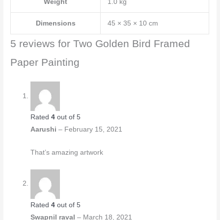
Weight
1.0 kg
Dimensions
45 × 35 × 10 cm
5 reviews for
Two Golden Bird Framed
Paper Painting
Rated
4
out of 5
Aarushi
–
February 15, 2021
That’s amazing artwork
Rated
4
out of 5
Swapnil raval
–
March 18, 2021