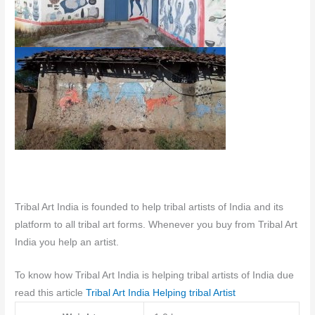
Tribal Art India is founded to help tribal artists of India and its
platform to all tribal art forms. Whenever you buy from Tribal Art
India you help an artist.
To know how Tribal Art India is helping tribal artists of India due
read this article
Tribal Art India Helping tribal Artist