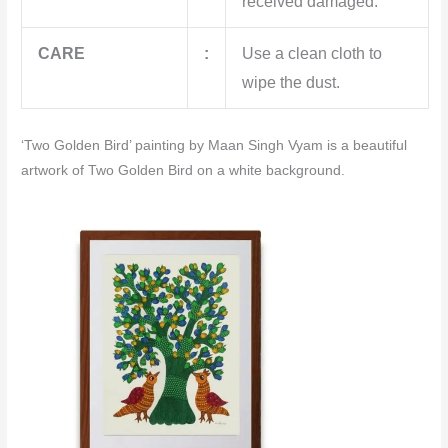
received damaged.
CARE
:
Use a clean cloth to
wipe the dust.
‘Two Golden Bird’ painting by Maan Singh Vyam is a beautiful
artwork of Two Golden Bird on a white background.