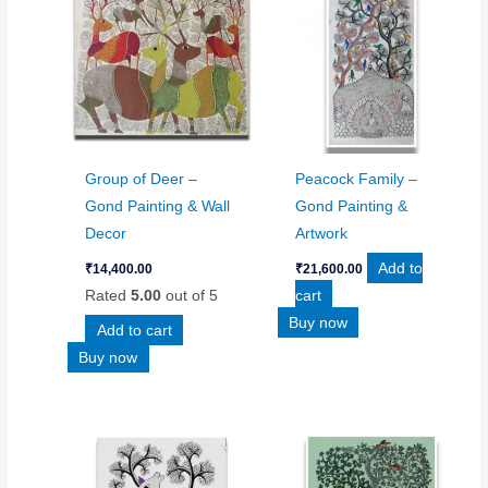
Group of Deer –
Peacock Family –
Gond Painting & Wall
Gond Painting &
Decor
Artwork
Add to
₹
14,400.00
₹
21,600.00
Rated
5.00
out of 5
cart
Buy now
Add to cart
Buy now