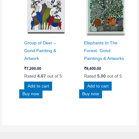
Group of Deer –
Elephants In The
Gond Painting &
Forest- Gond
Artwork
Paintings & Artworks
₹
7,200.00
₹
8,400.00
Rated
4.67
out of 5
Rated
5.00
out of 5
Add to cart
Add to cart
Buy now
Buy now