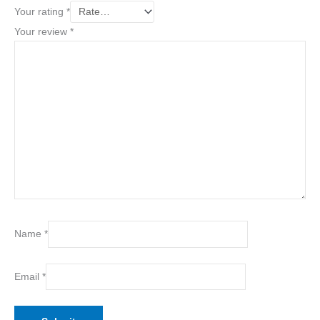
Your rating
*
Your review
*
Name
*
Email
*