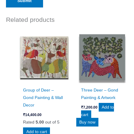
Related products
Group of Deer –
Three Deer – Gond
Gond Painting & Wall
Painting & Artwork
Decor
Add to
₹
7,200.00
cart
₹
14,400.00
Rated
5.00
out of 5
Buy now
Add to cart