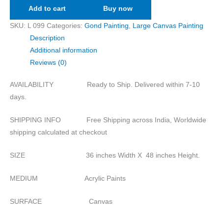
Add to cart
Buy now
SKU:
L 099
Categories:
Gond Painting
,
Large Canvas Painting
Description
Additional information
Reviews (0)
AVAILABILITY Ready to Ship. Delivered within 7-10
days.
SHIPPING INFO Free Shipping across India, Worldwide
shipping calculated at checkout
SIZE 36 inches Width X 48 inches Height.
MEDIUM Acrylic Paints
SURFACE Canvas