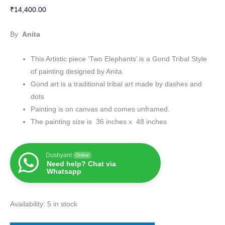
₹
14,400.00
By
Anita
This Artistic piece ‘Two Elephants’ is a Gond Tribal Style
of painting designed by Anita
Gond art is a traditional tribal art made by dashes and
dots
Painting is on canvas and comes unframed.
The painting size is 36 inches x 48 inches
Dushyant
Online
Need help? Chat via
Whatsapp
Availability:
5 in stock