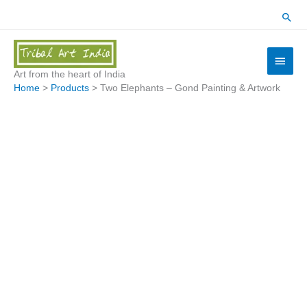
Skip
Sear
to
content
Main
Menu
Art from the heart of India
Home
Products
Two Elephants – Gond Painting & Artwork
Two
Elephants
-
Gond
Painting
&
Artwork
quantity