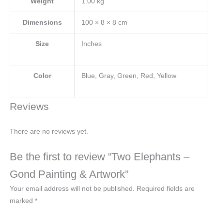
Weight
1.00 kg
Dimensions
100 × 8 × 8 cm
Size
Inches
Color
Blue, Gray, Green, Red, Yellow
Reviews
There are no reviews yet.
Be the first to review “Two Elephants –
Gond Painting & Artwork”
Your email address will not be published.
Required fields are
marked
*