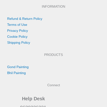
INFORMATION
Refund & Return Policy
Terms of Use
Privacy Policy
Cookie Policy
Shipping Policy
PRODUCTS
Gond Painting
Bhil Painting
Connect
Help Desk