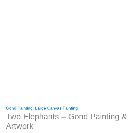
Gond Painting
,
Large Canvas Painting
Two Elephants – Gond Painting &
Artwork