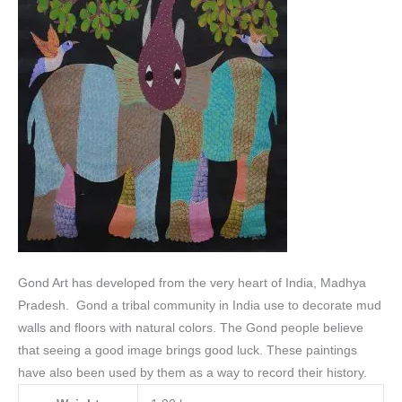
Gond Art has developed from the very heart of India, Madhya
Pradesh. Gond a tribal community in India use to decorate mud
walls and floors with natural colors.
The Gond people believe
that seeing a good image brings good luck. These paintings
have also been used by them as a way to record their history.