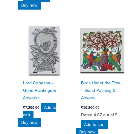
Buy now
Lord Ganesha –
Birds Under the Tree
Gond Paintings &
– Gond Painting &
Artworks
Artwork
Add to
₹
7,200.00
₹
10,800.00
cart
Rated
4.67
out of 5
Buy now
Add to cart
Buy now