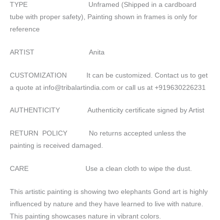
TYPE Unframed (Shipped in a cardboard
tube with proper safety), Painting shown in frames is only for
reference
ARTIST Anita
CUSTOMIZATION It can be customized. Contact us to get
a quote at info@tribalartindia.com or call us at +919630226231
AUTHENTICITY Authenticity certificate signed by Artist
RETURN POLICY No returns accepted unless the
painting is received damaged.
CARE Use a clean cloth to wipe the dust.
This artistic painting is showing two elephants Gond art is highly
influenced by nature and they have learned to live with nature.
This painting showcases nature in vibrant colors.