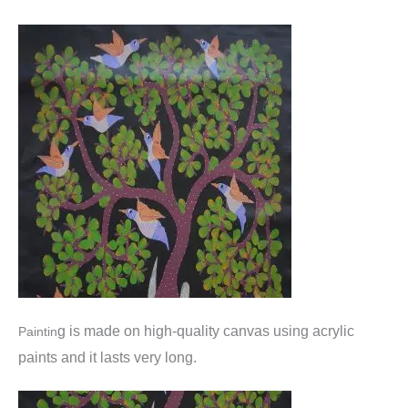
g is made o
n high-quality canvas using acrylic
Paintin
paints and it lasts very long.