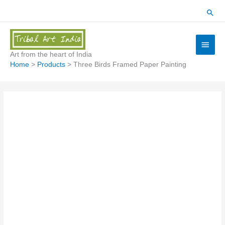
Skip
Sear
to
content
Main
Menu
Art from the heart of India
Home
Products
Three Birds Framed Paper Painting
Three
Birds
Framed
Paper
Painting
quantity