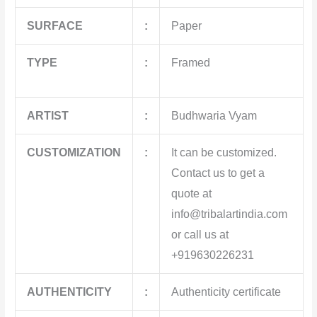
SURFACE
:
Paper
TYPE
:
Framed
ARTIST
:
Budhwaria Vyam
CUSTOMIZATION
:
It can be customized.
Contact us to get a
quote at
info@tribalartindia.com
or call us at
+919630226231
AUTHENTICITY
:
Authenticity certificate