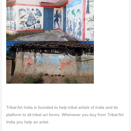
Tribal Art India is founded to help tribal artists of India and its
platform to all tribal art forms. Whenever you buy from Tribal Art
India you help an artist.