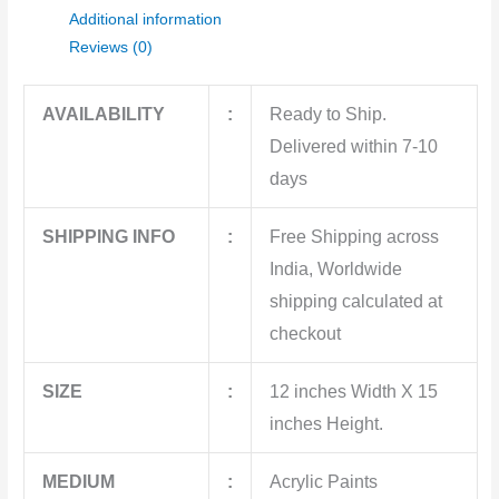
Additional information
Reviews (0)
AVAILABILITY
:
Ready to Ship.
Delivered within 7-10
days
SHIPPING INFO
:
Free Shipping across
India, Worldwide
shipping calculated at
checkout
SIZE
:
12 inches Width X 15
inches Height.
MEDIUM
:
Acrylic Paints