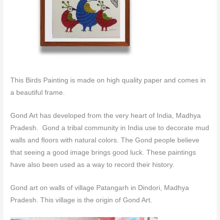
This Birds Painting is made on high quality paper and comes in
a beautiful frame.
Gond Art has developed from the very heart of India, Madhya
Pradesh. Gond a tribal community in India use to decorate mud
walls and floors with natural colors.
The Gond people believe
that seeing a good image brings good luck. These paintings
have also been used as a way to record their history.
Gond art on walls of village Patangarh in Dindori, Madhya
Pradesh. This village is the origin of Gond Art.