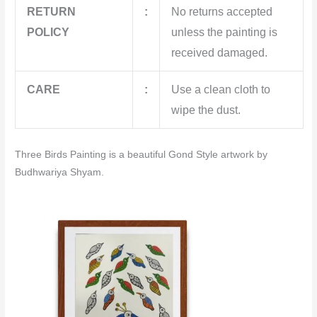
RETURN
:
No returns accepted
POLICY
unless the painting is
received damaged.
CARE
:
Use a clean cloth to
wipe the dust.
Three Birds Painting is a beautiful Gond Style artwork by
Budhwariya Shyam.