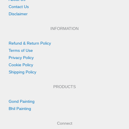
Contact Us
Disclaimer
INFORMATION
Refund & Return Policy
Terms of Use
Privacy Policy
Cookie Policy
Shipping Policy
PRODUCTS
Gond Painting
Bhil Painting
Connect