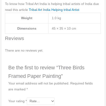
To know how Tribal Art India is helping tribal artists of India due
read this article
Tribal Art India Helping tribal Artist
Weight
1.0 kg
Dimensions
45 × 35 × 10 cm
Reviews
There are no reviews yet.
Be the first to review “Three Birds
Framed Paper Painting”
Your email address will not be published.
Required fields
are marked
*
Your rating
*