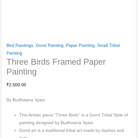
Bird Paintings
,
Gond Painting
,
Paper Painting
,
Small Tribal
Painting
Three Birds Framed Paper
Painting
₹
2,500.00
By Budhwaria Vyam
This Artistic piece “Three Birds” is a Gond Tribal Style of
painting designed by Budhwaria Vyam
Gond art is a traditional tribal art made by dashes and