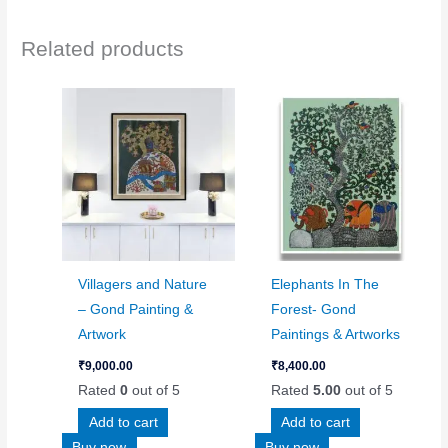
Related products
Villagers and Nature
Elephants In The
– Gond Painting &
Forest- Gond
Artwork
Paintings & Artworks
₹
9,000.00
₹
8,400.00
Rated
0
out of 5
Rated
5.00
out of 5
Add to cart
Add to cart
Buy now
Buy now