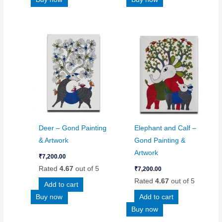
Deer – Gond Painting
Elephant and Calf –
& Artwork
Gond Painting &
Artwork
₹
7,200.00
Rated
4.67
out of 5
₹
7,200.00
Rated
4.67
out of 5
Add to cart
Buy now
Add to cart
Buy now