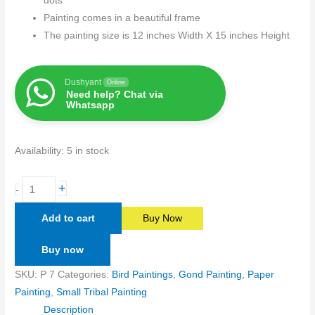
dots
Painting comes in a beautiful frame
The painting size is 12 inches Width X 15 inches Height
Dushyant
Online
Need help? Chat via
Whatsapp
Availability:
5 in stock
+
-
Add to cart
Buy Now
Buy now
SKU:
P 7
Categories:
Bird Paintings
,
Gond Painting
,
Paper
Painting
,
Small Tribal Painting
Description