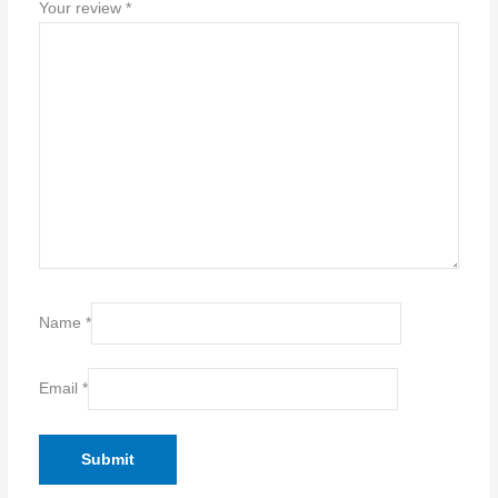
Your review
*
Name
*
Email
*