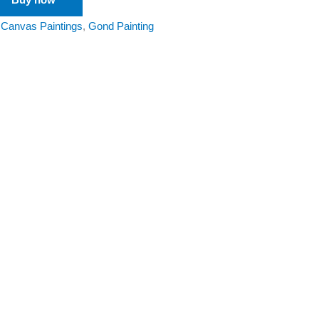
:
Canvas Paintings
,
Gond Painting