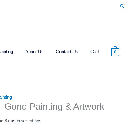
Searc
ainting
About Us
Contact Us
Cart
0
inting
 – Gond Painting & Artwork
 on
6
customer ratings