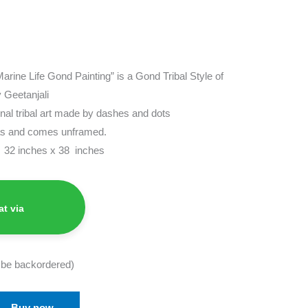
“Marine Life Gond Painting” is a Gond Tribal Style of
 Geetanjali
ional tribal art made by dashes and dots
vas and comes unframed.
s 32 inches x 38 inches
t via
n be backordered)
Buy now