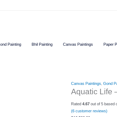
ond Painting
Bhil Painting
Canvas Paintings
Paper P
Aquatic
Canvas Paintings
,
Gond Pa
Aquatic Life
Life
-
Rated
4.67
out of 5 based
Gond
(
6
customer reviews)
Painting