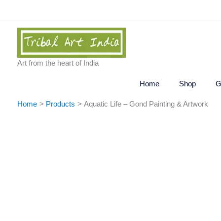
Skip
to
content
Art from the heart of India
Home
Shop
G
Home
Products
Aquatic Life – Gond Painting & Artwork