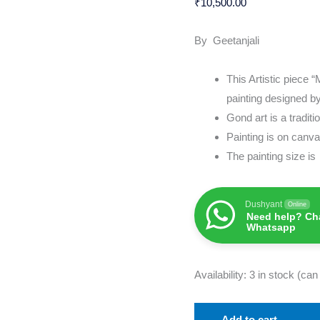
₹
10,500.00
&
Artwork
By Geetanjali
quantity
This Artistic piece 
painting designed by
Gond art is a tradit
Painting is on can
The painting size i
Dushyant
Online
Need help? Cha
Whatsapp
Availability:
3 in stock (ca
Add to cart