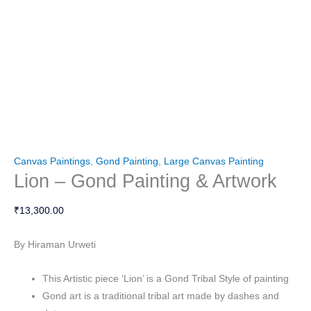
Canvas Paintings
,
Gond Painting
,
Large Canvas Painting
Lion – Gond Painting & Artwork
₹
13,300.00
By Hiraman Urweti
This Artistic piece ‘Lion’ is a Gond Tribal Style of painting
Gond art is a traditional tribal art made by dashes and