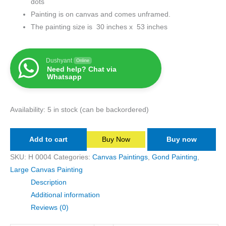
dots
Painting is on canvas and comes unframed.
The painting size is 30 inches x 53 inches
Dushyant
Online
Need help? Chat via
Whatsapp
Availability:
5 in stock (can be backordered)
Add to cart
Buy Now
Buy now
SKU:
H 0004
Categories:
Canvas Paintings
,
Gond Painting
,
Large Canvas Painting
Description
Additional information
Reviews (0)