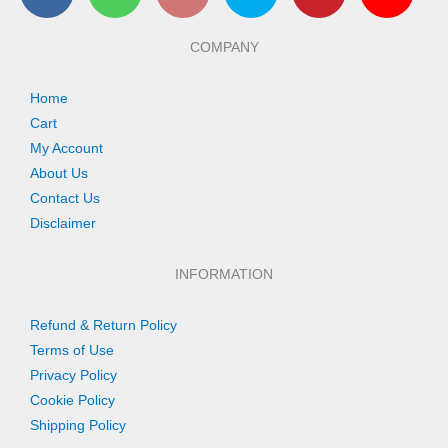
c
a
s
i
n
u
e
t
t
t
t
t
b
s
a
t
e
u
COMPANY
o
a
g
e
r
b
o
p
r
r
e
e
k
p
a
s
Home
m
t
Cart
My Account
About Us
Contact Us
Disclaimer
INFORMATION
Refund & Return Policy
Terms of Use
Privacy Policy
Cookie Policy
Shipping Policy