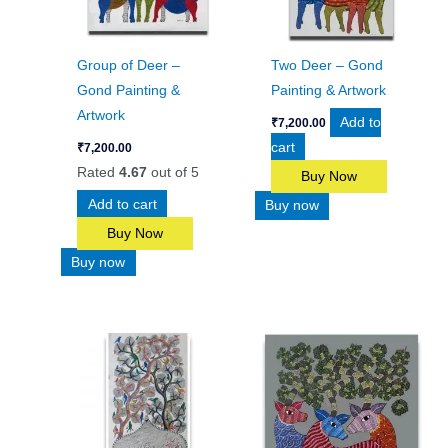
Group of Deer –
Two Deer – Gond
Gond Painting &
Painting & Artwork
Artwork
Add to
₹
7,200.00
cart
₹
7,200.00
Rated
4.67
out of 5
Buy Now
Add to cart
Buy now
Buy Now
Buy now