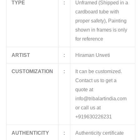
TYPE
:
Unframed (Shipped in a
cardboard tube with
proper safety), Painting
shown in frames is only
for reference
ARTIST
:
Hiraman Urweti
CUSTOMIZATION
:
It can be customized.
Contact us to get a
quote at
info@tribalartindia.com
or call us at
+919630226231
AUTHENTICITY
:
Authenticity certificate