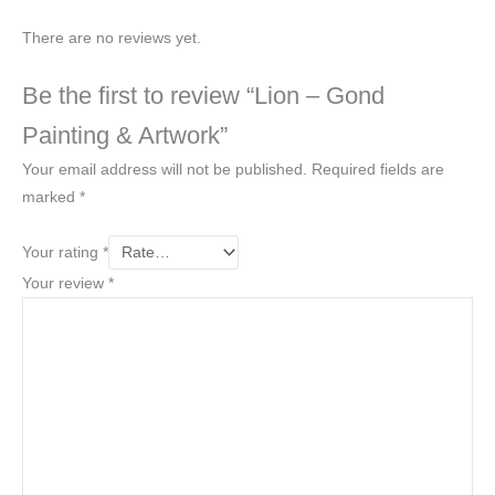
There are no reviews yet.
Be the first to review “Lion – Gond
Painting & Artwork”
Your email address will not be published.
Required fields are
marked
*
Your rating
*
Your review
*