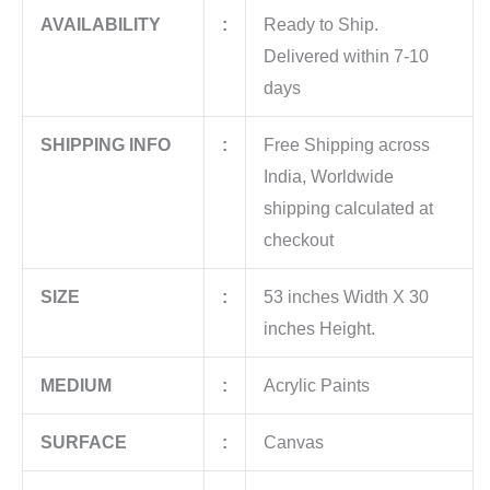
AVAILABILITY
:
Ready to Ship.
Delivered within 7-10
days
SHIPPING INFO
:
Free Shipping across
India, Worldwide
shipping calculated at
checkout
SIZE
:
53 inches Width X 30
inches Height.
MEDIUM
:
Acrylic Paints
SURFACE
:
Canvas