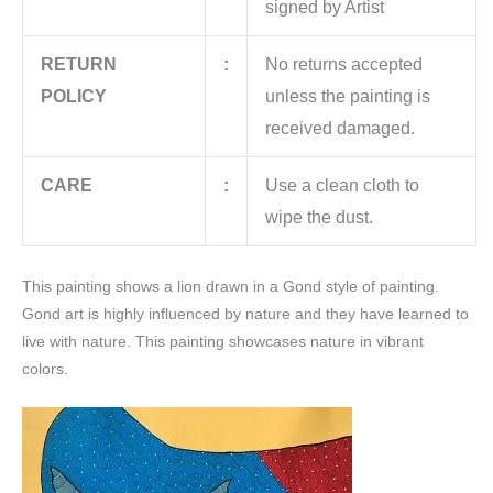
signed by Artist
RETURN
:
No returns accepted
POLICY
unless the painting is
received damaged.
CARE
:
Use a clean cloth to
wipe the dust.
This painting shows a lion drawn in a Gond style of painting.
Gond art is highly influenced by nature and they have learned to
live with nature. This painting showcases nature in vibrant
colors.