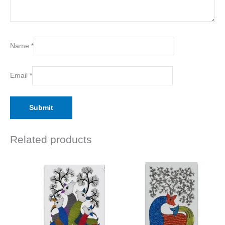
Name
*
Email
*
Related products