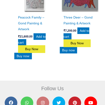
Peacock Family –
Three Deer – Gond
Gond Painting &
Painting & Artwork
Artwork
Add to
₹
7,200.00
Add to
cart
₹
21,600.00
cart
Buy Now
Buy Now
Buy now
Buy now
Follow Us
F
W
I
T
P
Y
a
h
n
w
i
o