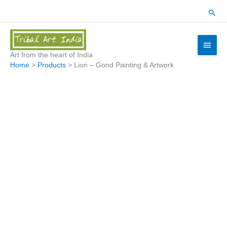
Skip
Sear
to
content
Main
Menu
Art from the heart of India
Home
Products
Lion – Gond Painting & Artwork
Lion
-
Gond
Painting
&
Artwork
quantity