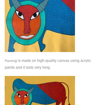
g is made o
n high-quality canvas using acrylic
Paintin
paints and it lasts very long.