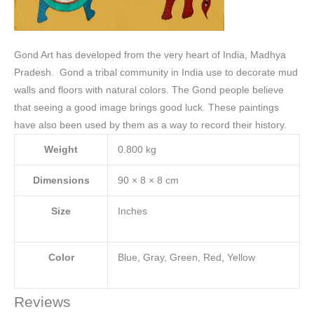
Gond Art has developed from the very heart of India, Madhya
Pradesh. Gond a tribal community in India use to decorate mud
walls and floors with natural colors.
The Gond people believe
that seeing a good image brings good luck. These paintings
have also been used by them as a way to record their history.
Weight
0.800 kg
Dimensions
90 × 8 × 8 cm
Size
Inches
Color
Blue, Gray, Green, Red, Yellow
Reviews