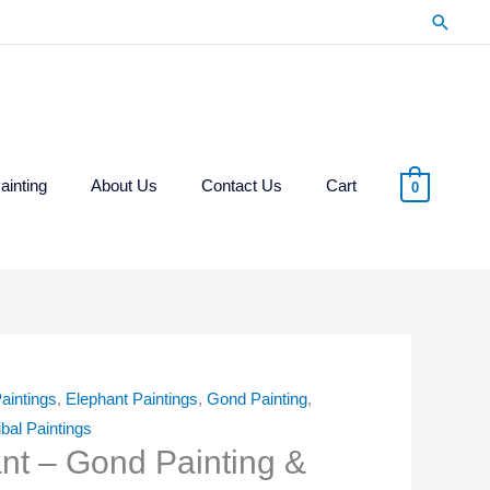
Searc
ainting
About Us
Contact Us
Cart
0
aintings
,
Elephant Paintings
,
Gond Painting
,
ibal Paintings
ant – Gond Painting &