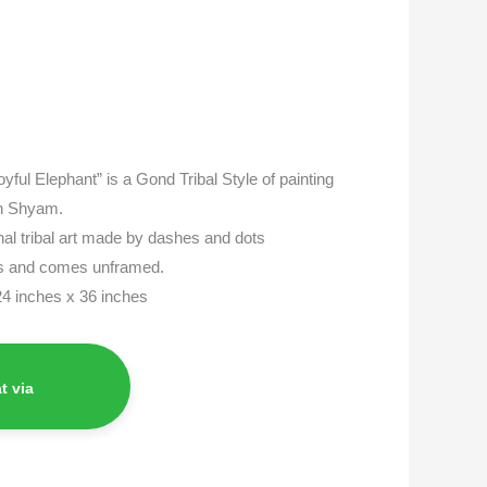
Joyful Elephant” is a Gond Tribal Style of painting
sh Shyam.
onal tribal art made by dashes and dots
as and comes unframed.
 24 inches x 36 inches
t via