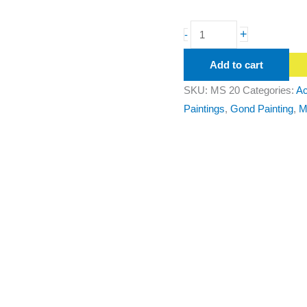
+
-
Add to cart
SKU:
MS 20
Categories:
Ac
Paintings
,
Gond Painting
,
M