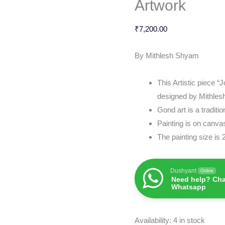
Artwork
&
Artwork
₹
7,200.00
quantity
By Mithlesh Shyam
This Artistic piece “
designed by Mithle
Gond art is a traditi
Painting is on canv
The painting size is
Dushyant
Online
Need help? Cha
Whatsapp
Availability:
4 in stock