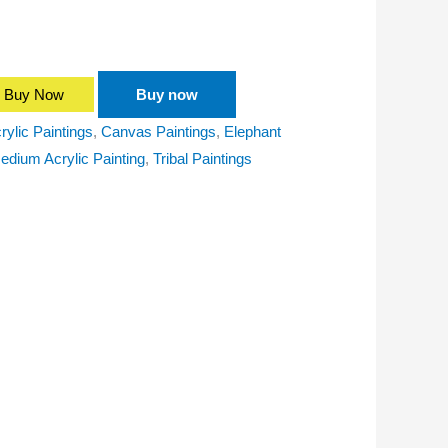
Buy Now
Buy now
rylic Paintings
,
Canvas Paintings
,
Elephant
edium Acrylic Painting
,
Tribal Paintings