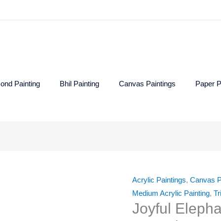
ond Painting
Bhil Painting
Canvas Paintings
Paper P
Joyful
Elephant
Acrylic Paintings
,
Canvas P
-
Medium Acrylic Painting
,
Tr
Gond
Joyful Eleph
Painting