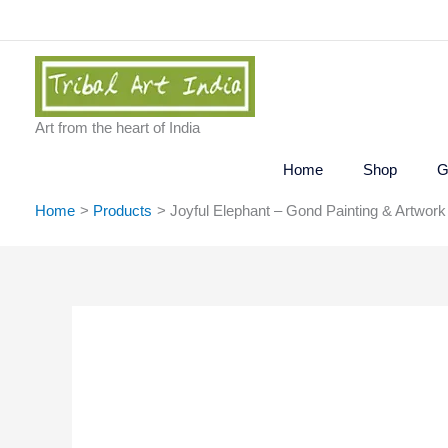
Skip
to
content
Art from the heart of India
Home
Shop
G
Home
Products
Joyful Elephant – Gond Painting & Artwork