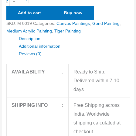
-
Add to cart
Buy now
SKU:
M 0019
Categories:
Canvas Paintings
,
Gond Painting
,
Medium Acrylic Painting
,
Tiger Painting
Description
Additional information
Reviews (0)
AVAILABILITY
:
Ready to Ship.
Delivered within 7-10
days
SHIPPING INFO
:
Free Shipping across
India, Worldwide
shipping calculated at
checkout