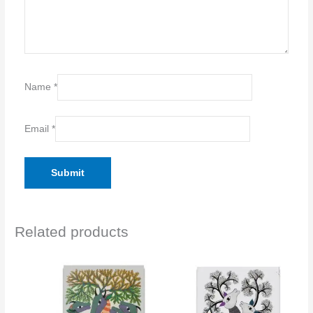
Name
*
Email
*
Related products