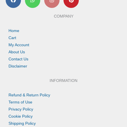
a
h
n
i
c
a
s
n
e
t
t
t
b
s
a
e
COMPANY
o
a
g
r
o
p
r
e
k
p
a
s
Home
m
t
Cart
My Account
About Us
Contact Us
Disclaimer
INFORMATION
Refund & Return Policy
Terms of Use
Privacy Policy
Cookie Policy
Shipping Policy