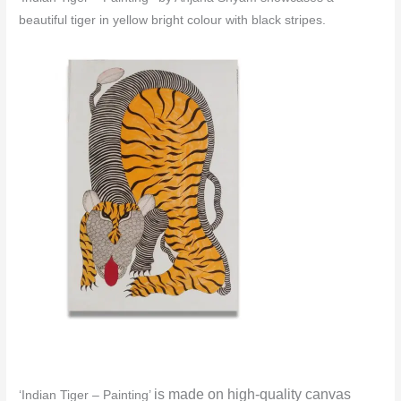
beautiful tiger in yellow bright colour with black stripes.
is made o
n high-quality canvas
‘Indian Tiger – Painting’