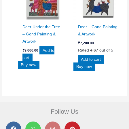
Deer Under the Tree
Deer – Gond Painting
– Gond Painting &
& Artwork
Artwork
₹
7,200.00
Add to
Rated
4.67
out of 5
₹
9,000.00
cart
Add to cart
Buy now
Buy now
Follow Us
F
W
I
P