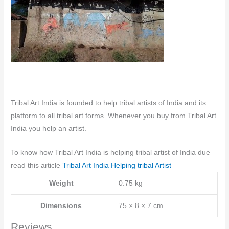
Tribal Art India is founded to help tribal artists of India and its
platform to all tribal art forms. Whenever you buy from Tribal Art
India you help an artist.
To know how Tribal Art India is helping tribal artist of India due
read this article
Tribal Art India Helping tribal Artist
Weight
0.75 kg
Dimensions
75 × 8 × 7 cm
Reviews