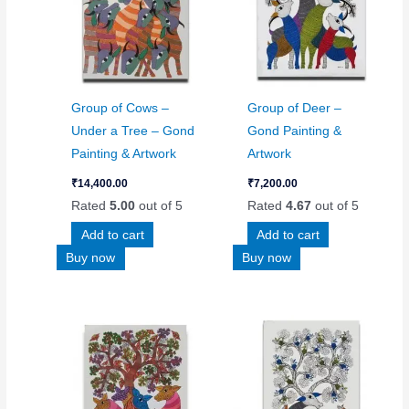
Group of Cows –
Group of Deer –
Under a Tree – Gond
Gond Painting &
Painting & Artwork
Artwork
₹
14,400.00
₹
7,200.00
Rated
5.00
out of 5
Rated
4.67
out of 5
Add to cart
Add to cart
Buy now
Buy now