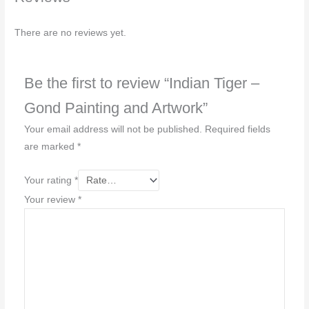
There are no reviews yet.
Be the first to review “Indian Tiger –
Gond Painting and Artwork”
Your email address will not be published.
Required fields
are marked
*
Your rating
*
Your review
*