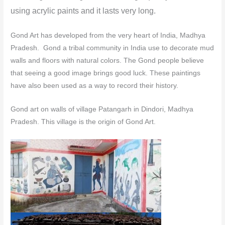
using acrylic paints and it lasts very long.
Gond Art has developed from the very heart of India, Madhya
Pradesh. Gond a tribal community in India use to decorate mud
walls and floors with natural colors.
The Gond people believe
that seeing a good image brings good luck. These paintings
have also been used as a way to record their history.
Gond art on walls of village Patangarh in Dindori, Madhya
Pradesh. This village is the origin of Gond Art.