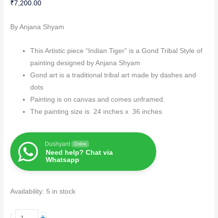
₹
7,200.00
By Anjana Shyam
This Artistic piece “Indian Tiger” is a Gond Tribal Style of
painting designed by Anjana Shyam
Gond art is a traditional tribal art made by dashes and
dots
Painting is on canvas and comes unframed.
The painting size is 24 inches x 36 inches
Dushyant
Online
Need help? Chat via
Whatsapp
Availability:
5 in stock
+