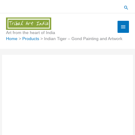
Skip
Sear
to
content
Main
Menu
Art from the heart of India
Home
Products
Indian Tiger – Gond Painting and Artwork
Indian
Tiger
-
Gond
Painting
and
Artwork
quantity