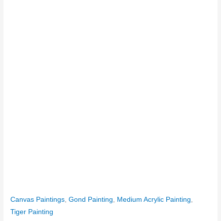
Canvas Paintings
,
Gond Painting
,
Medium Acrylic Painting
,
Tiger Painting