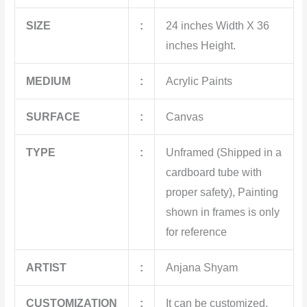
SIZE
:
24 inches Width X 36
inches Height.
MEDIUM
:
Acrylic Paints
SURFACE
:
Canvas
TYPE
:
Unframed (Shipped in a
cardboard tube with
proper safety), Painting
shown in frames is only
for reference
ARTIST
:
Anjana Shyam
CUSTOMIZATION
:
It can be customized.