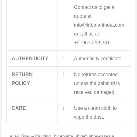
Contact us to get a
quote at
info@tribalartindia.com
or call us at
+919630226231
AUTHENTICITY
:
Authenticity certificate
RETURN
:
No returns accepted
POLICY
unless the painting is
received damaged.
CARE
:
Use a clean cloth to
wipe the dust.
‘Indian Tiger – Painting’ by Anjana Shyam showcases a