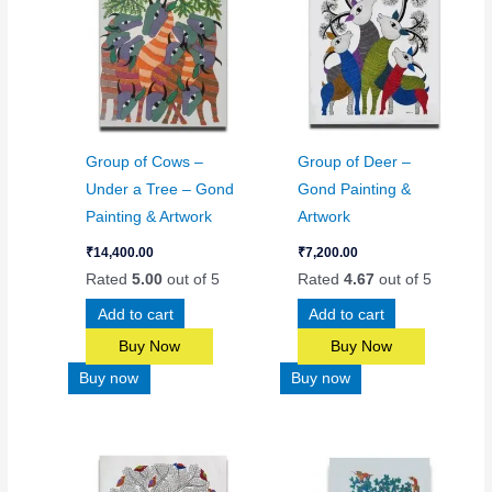
Group of Cows –
Group of Deer –
Under a Tree – Gond
Gond Painting &
Painting & Artwork
Artwork
₹
14,400.00
₹
7,200.00
Rated
5.00
out of 5
Rated
4.67
out of 5
Add to cart
Add to cart
Buy Now
Buy Now
Buy now
Buy now