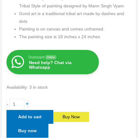
Tribal Style of painting designed by Mann Singh Vyam.
Gond art is a traditional tribal art made by dashes and
dots
Painting is on canvas and comes unframed.
The painting size is 18 inches x 24 inches
Dushyant
Online
Need help? Chat via
Whatsapp
Availability:
3 in stock
+
-
Add to cart
Buy Now
Buy now