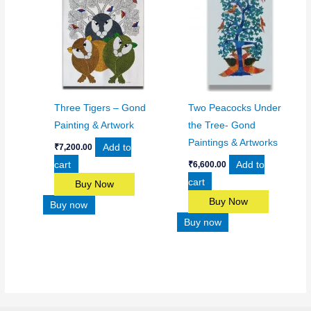
Three Tigers – Gond
Two Peacocks Under
Painting & Artwork
the Tree- Gond
Paintings & Artworks
Add to
₹
7,200.00
cart
Add to
₹
6,600.00
cart
Buy Now
Buy Now
Buy now
Buy now