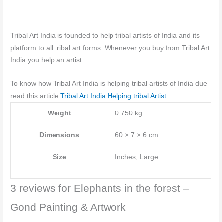
Tribal Art India is founded to help tribal artists of India and its
platform to all tribal art forms. Whenever you buy from Tribal Art
India you help an artist.
To know how Tribal Art India is helping tribal artists of India due
read this article
Tribal Art India Helping tribal Artist
Weight
0.750 kg
Dimensions
60 × 7 × 6 cm
Size
Inches, Large
3 reviews for
Elephants in the forest –
Gond Painting & Artwork