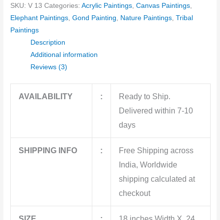
SKU:
V 13
Categories:
Acrylic Paintings
,
Canvas Paintings
,
Elephant Paintings
,
Gond Painting
,
Nature Paintings
,
Tribal
Paintings
Description
Additional information
Reviews (3)
AVAILABILITY
:
Ready to Ship.
Delivered within 7-10
days
SHIPPING INFO
:
Free Shipping across
India, Worldwide
shipping calculated at
checkout
SIZE
:
18 inches Width X 24