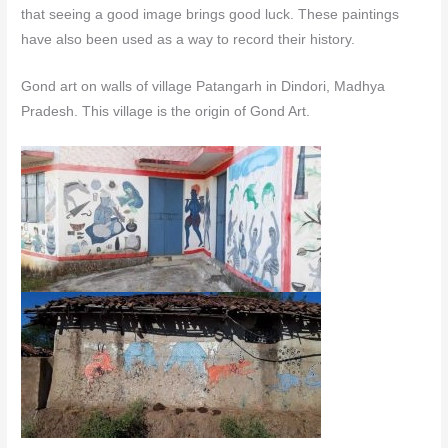
that seeing a good image brings good luck. These paintings
have also been used as a way to record their history.
Gond art on walls of village Patangarh in Dindori, Madhya
Pradesh. This village is the origin of Gond Art.