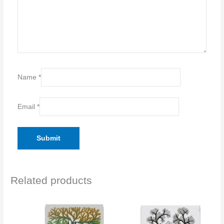
Name
*
Email
*
Related products