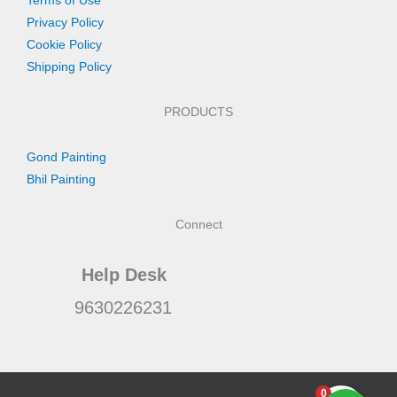
Terms of Use
Privacy Policy
Cookie Policy
Shipping Policy
PRODUCTS
Gond Painting
Bhil Painting
Connect
Help Desk
9630226231
0