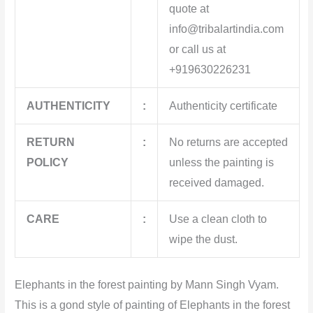
quote at
info@tribalartindia.com
or call us at
+919630226231
AUTHENTICITY
:
Authenticity certificate
RETURN
:
No returns are accepted
POLICY
unless the painting is
received damaged.
CARE
:
Use a clean cloth to
wipe the dust.
Elephants in the forest painting by Mann Singh Vyam.
This
is a gond style of painting of Elephants in the forest