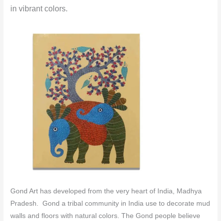
in vibrant colors.
Gond Art has developed from the very heart of India, Madhya
Pradesh. Gond a tribal community in India use to decorate mud
walls and floors with natural colors.
The Gond people believe