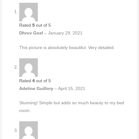
Rated
5
out of 5
Dhruv Goel
–
January 29, 2021
This picture is absolutely beautiful. Very detailed.
Rated
4
out of 5
Adeline Guillory
–
April 15, 2021
Stunning! Simple but adds so much beauty to my bed
room.