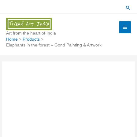
Skip
Sear
to
content
Main
Menu
Art from the heart of India
Home
Products
Elephants in the forest – Gond Painting & Artwork
Elephants
in
the
forest
-
Gond
Painting
&
Artwork
quantity