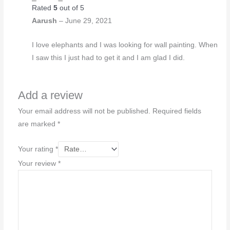
Rated
5
out of 5
Aarush
–
June 29, 2021
I love elephants and I was looking for wall painting. When
I saw this I just had to get it and I am glad I did.
Add a review
Your email address will not be published.
Required fields
are marked
*
Your rating
*
Your review
*