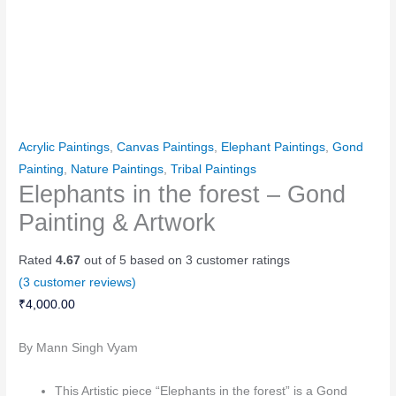
Acrylic Paintings
,
Canvas Paintings
,
Elephant Paintings
,
Gond
Painting
,
Nature Paintings
,
Tribal Paintings
Elephants in the forest – Gond
Painting & Artwork
Rated
4.67
out of 5 based on
3
customer ratings
(
3
customer reviews)
₹
4,000.00
By Mann Singh Vyam
This Artistic piece “Elephants in the forest” is a Gond