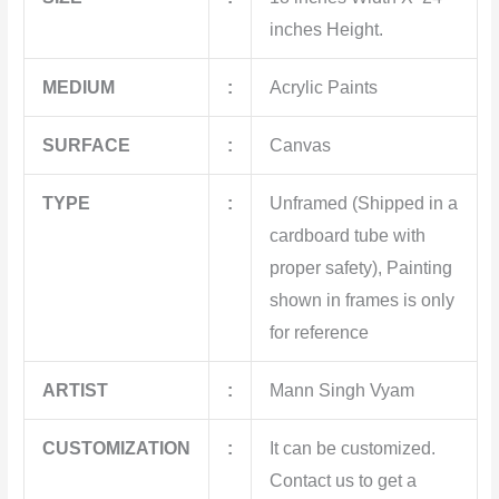
inches Height.
MEDIUM
:
Acrylic Paints
SURFACE
:
Canvas
TYPE
:
Unframed (Shipped in a
cardboard tube with
proper safety), Painting
shown in frames is only
for reference
ARTIST
:
Mann Singh Vyam
CUSTOMIZATION
:
It can be customized.
Contact us to get a