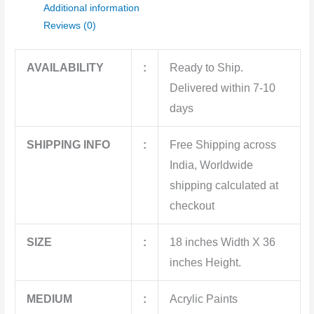
Additional information
Reviews (0)
AVAILABILITY
:
Ready to Ship.
Delivered within 7-10
days
SHIPPING INFO
:
Free Shipping across
India, Worldwide
shipping calculated at
checkout
SIZE
:
18 inches Width X 36
inches Height.
MEDIUM
:
Acrylic Paints