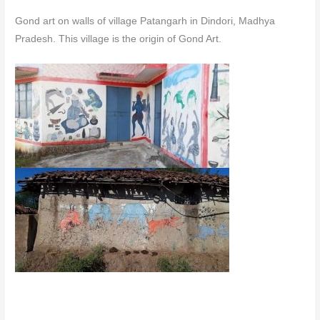
Gond art on walls of village Patangarh in Dindori, Madhya
Pradesh. This village is the origin of Gond Art.