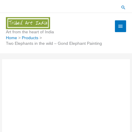
Skip
Sear
to
content
Main
Menu
Art from the heart of India
Home
Products
Two Elephants in the wild – Gond Elephant Painting
Two
Elephants
in
the
wild
-
Gond
Elephant
Painting
quantity