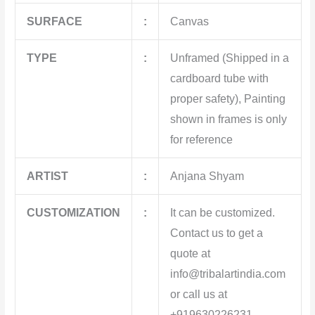
SURFACE
:
Canvas
TYPE
:
Unframed (Shipped in a
cardboard tube with
proper safety), Painting
shown in frames is only
for reference
ARTIST
:
Anjana Shyam
CUSTOMIZATION
:
It can be customized.
Contact us to get a
quote at
info@tribalartindia.com
or call us at
+919630226231