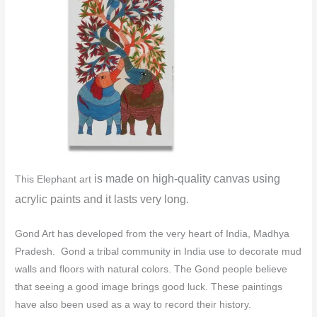
is made o
n high-quality canvas using
This Elephant art
acrylic paints and it lasts very long.
Gond Art has developed from the very heart of India, Madhya
Pradesh. Gond a tribal community in India use to decorate mud
walls and floors with natural colors.
The Gond people believe
that seeing a good image brings good luck. These paintings
have also been used as a way to record their history.