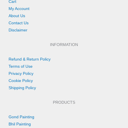
Cart
My Account
About Us
Contact Us
Disclaimer
INFORMATION
Refund & Return Policy
Terms of Use
Privacy Policy
Cookie Policy
Shipping Policy
PRODUCTS
Gond Painting
Bhil Painting