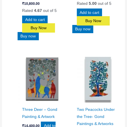
Rated
5.00
out of 5
₹
10,800.00
Rated
4.67
out of 5
Add to cart
Add to cart
Buy Now
Buy Now
Buy now
Buy now
Three Deer – Gond
Two Peacocks Under
Painting & Artwork
the Tree- Gond
Paintings & Artworks
Add to
₹
14,400.00