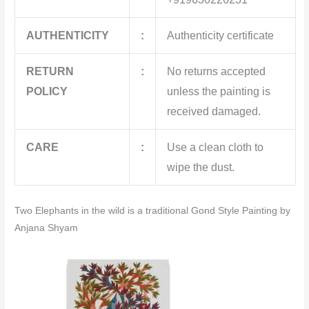
AUTHENTICITY
:
Authenticity certificate
RETURN
:
No returns accepted
POLICY
unless the painting is
received damaged.
CARE
:
Use a clean cloth to
wipe the dust.
Two Elephants in the wild is a traditional Gond Style Painting by
Anjana Shyam