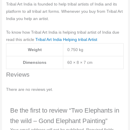
Tribal Art India is founded to help tribal artists of India and its
platform to all tribal art forms. Whenever you buy from Tribal Art
India you help an artist.
To know how Tribal Art India is helping tribal artist of India due
read this article
Tribal Art India Helping tribal Artist
Weight
0.750 kg
Dimensions
60 × 8 × 7 cm
Reviews
There are no reviews yet.
Be the first to review “Two Elephants in
the wild – Gond Elephant Painting”
Your email address will not be published.
Required fields