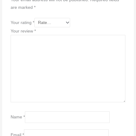
are marked
*
Your rating
*
Your review
*
Name
*
Email
*