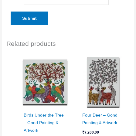
Related products
Birds Under the Tree
Four Deer – Gond
– Gond Painting &
Painting & Artwork
Artwork
₹
7,200.00