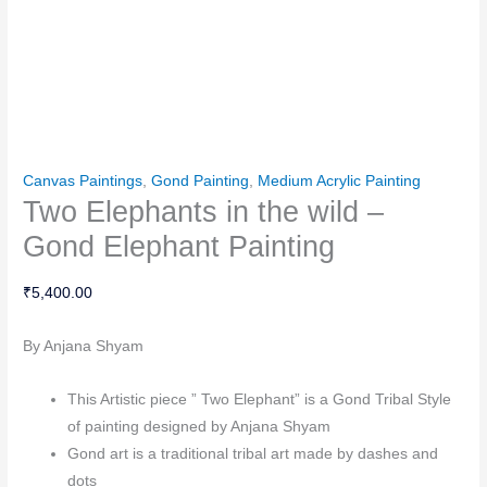
Canvas Paintings
,
Gond Painting
,
Medium Acrylic Painting
Two Elephants in the wild –
Gond Elephant Painting
₹
5,400.00
By Anjana Shyam
This Artistic piece ” Two Elephant” is a Gond Tribal Style
of painting designed by Anjana Shyam
Gond art is a traditional tribal art made by dashes and
dots