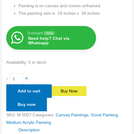
Painting is on canvas and comes unframed.
The painting size is 18 inches x 36 inches
Dushyant
Online
Need help? Chat via
Whatsapp
Availability:
5 in stock
+
-
Add to cart
Buy Now
Buy now
SKU:
M 0007
Categories:
Canvas Paintings
,
Gond Painting
,
Medium Acrylic Painting
Description