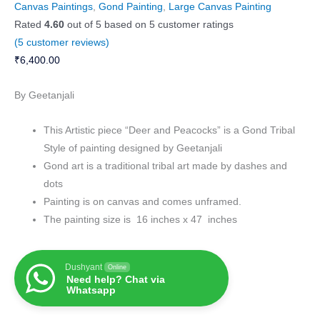
Canvas Paintings
,
Gond Painting
,
Large Canvas Painting
Rated
4.60
out of 5 based on
5
customer ratings
(
5
customer reviews)
₹
6,400.00
By Geetanjali
This Artistic piece “Deer and Peacocks” is a Gond Tribal
Style of painting designed by Geetanjali
Gond art is a traditional tribal art made by dashes and
dots
Painting is on canvas and comes unframed.
The painting size is 16 inches x 47 inches
Dushyant
Online
Need help? Chat via
Whatsapp