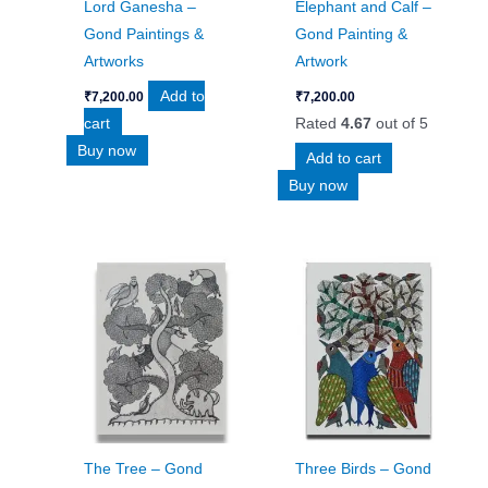
Lord Ganesha –
Elephant and Calf –
Gond Paintings &
Gond Painting &
Artworks
Artwork
Add to
₹
7,200.00
₹
7,200.00
cart
Rated
4.67
out of 5
Buy now
Add to cart
Buy now
The Tree – Gond
Three Birds – Gond