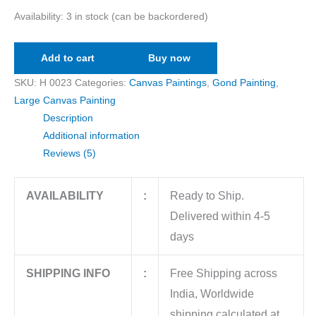
Availability:
3 in stock (can be backordered)
Add to cart
Buy now
SKU:
H 0023
Categories:
Canvas Paintings
,
Gond Painting
,
Large Canvas Painting
Description
Additional information
Reviews (5)
AVAILABILITY
:
Ready to Ship.
Delivered within 4-5
days
SHIPPING INFO
:
Free Shipping across
India, Worldwide
shipping calculated at