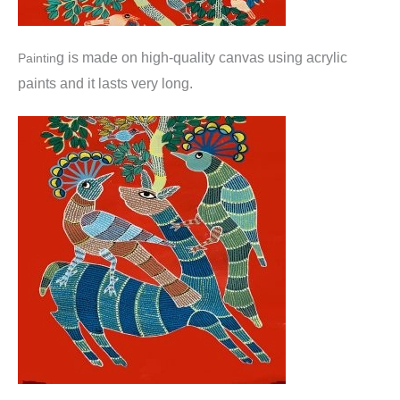
g is made o
n high-quality canvas using acrylic
Paintin
paints and it lasts very long.