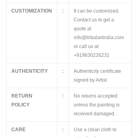
CUSTOMIZATION
:
It can be customized.
Contact us to get a
quote at
info@tribalartindia.com
or call us at
+919630226231
AUTHENTICITY
:
Authenticity certificate
signed by Artist
RETURN
:
No returns accepted
POLICY
unless the painting is
received damaged.
CARE
:
Use a clean cloth to