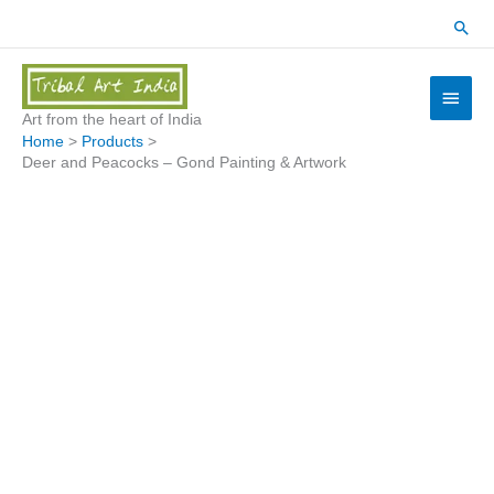
Skip
Sear
to
content
Main
Menu
Art from the heart of India
Home
Products
Deer and Peacocks – Gond Painting & Artwork
Deer
and
Peacocks
-
Gond
Painting
&
Artwork
quantity