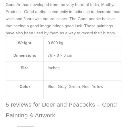
Gond Art has developed from the very heart of India, Madhya
Pradesh. Gond a tribal community in India use to decorate mud
walls and floors with natural colors.
The Gond people believe
that seeing a good image brings good luck. These paintings
have also been used by them as a way to record their history.
Weight
0.800 kg
Dimensions
76 × 8 × 8 cm
Size
Inches
Color
Blue, Gray, Green, Red, Yellow
5 reviews for
Deer and Peacocks – Gond
Painting & Artwork