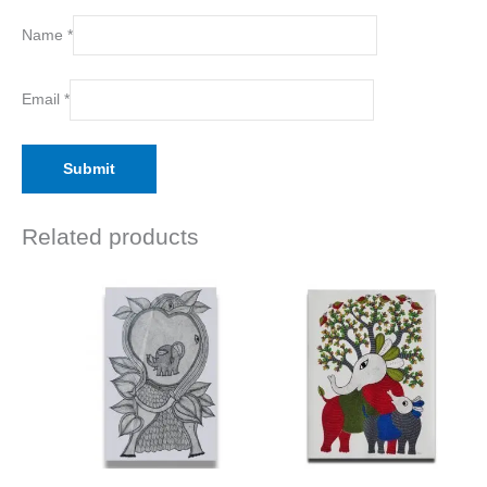
Name
*
Email
*
Related products