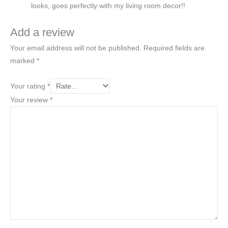
looks, goes perfectly with my living room decor!!
Add a review
Your email address will not be published.
Required fields are
marked
*
Your rating
*
Your review
*