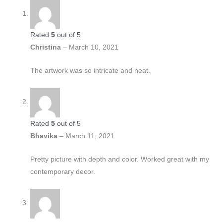
Rated
5
out of 5
Christina
–
March 10, 2021
The artwork was so intricate and neat.
Rated
5
out of 5
Bhavika
–
March 11, 2021
Pretty picture with depth and color. Worked great with my
contemporary decor.