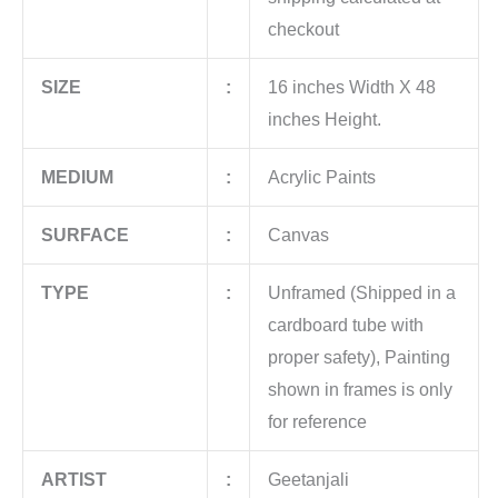
checkout
SIZE
:
16 inches Width X 48
inches Height.
MEDIUM
:
Acrylic Paints
SURFACE
:
Canvas
TYPE
:
Unframed (Shipped in a
cardboard tube with
proper safety), Painting
shown in frames is only
for reference
ARTIST
:
Geetanjali