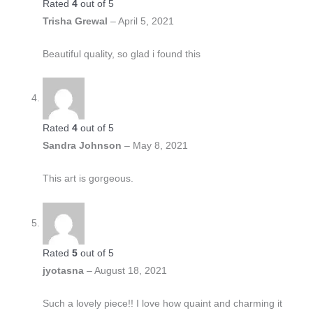
Rated
4
out of 5
Trisha Grewal
–
April 5, 2021
Beautiful quality, so glad i found this
Rated
4
out of 5
Sandra Johnson
–
May 8, 2021
This art is gorgeous.
Rated
5
out of 5
jyotasna
–
August 18, 2021
Such a lovely piece!! I love how quaint and charming it