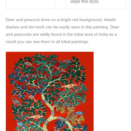
wipe the dust.
Deer and peacock drew on a bright red background, details
dashes and dot work can be easily seen in this painting. Deer
and peacocks are wildly found in the tribal area of India as a
result you can see them in all tribal paintings.