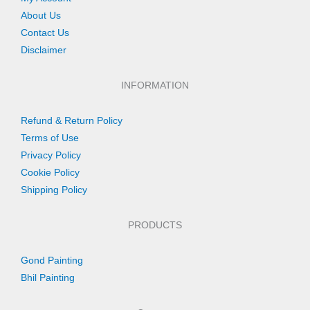
About Us
Contact Us
Disclaimer
INFORMATION
Refund & Return Policy
Terms of Use
Privacy Policy
Cookie Policy
Shipping Policy
PRODUCTS
Gond Painting
Bhil Painting