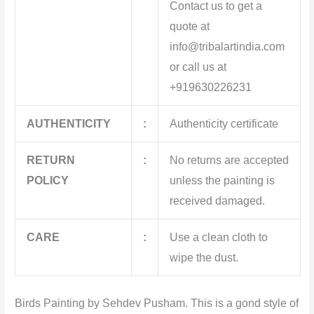
Contact us to get a
quote at
info@tribalartindia.com
or call us at
+919630226231
AUTHENTICITY
:
Authenticity certificate
RETURN
:
No returns are accepted
POLICY
unless the painting is
received damaged.
CARE
:
Use a clean cloth to
wipe the dust.
Birds Painting by Sehdev Pusham. This
is a gond style of