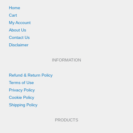
Home
Cart
My Account
About Us
Contact Us
Disclaimer
INFORMATION
Refund & Return Policy
Terms of Use
Privacy Policy
Cookie Policy
Shipping Policy
PRODUCTS