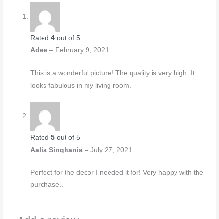
Rated
4
out of 5
Adee
–
February 9, 2021
This is a wonderful picture! The quality is very high. It
looks fabulous in my living room.
Rated
5
out of 5
Aalia Singhania
–
July 27, 2021
Perfect for the decor I needed it for! Very happy with the
purchase..