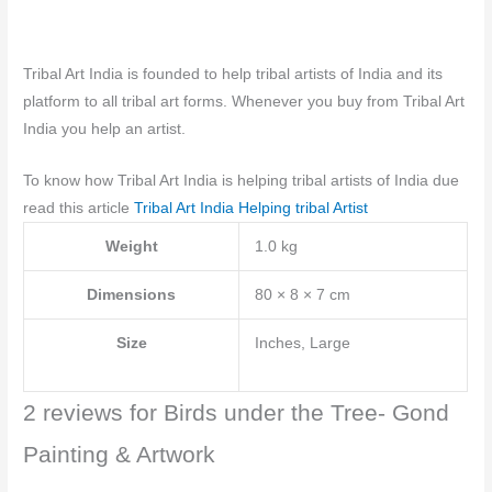
Tribal Art India is founded to help tribal artists of India and its
platform to all tribal art forms. Whenever you buy from Tribal Art
India you help an artist.
To know how Tribal Art India is helping tribal artists of India due
read this article
Tribal Art India Helping tribal Artist
Weight
1.0 kg
Dimensions
80 × 8 × 7 cm
Size
Inches, Large
2 reviews for
Birds under the Tree- Gond
Painting & Artwork