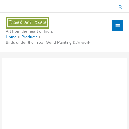
Skip
Sear
to
content
Main
Menu
Art from the heart of India
Home
Products
Birds under the Tree- Gond Painting & Artwork
Birds
under
the
Tree-
Gond
Painting
&
Artwork
quantity