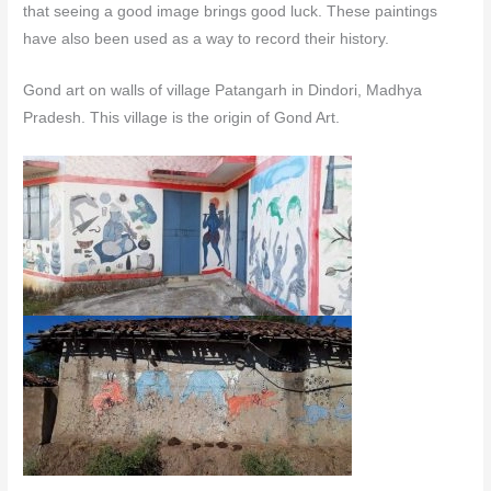
that seeing a good image brings good luck. These paintings
have also been used as a way to record their history.
Gond art on walls of village Patangarh in Dindori, Madhya
Pradesh. This village is the origin of Gond Art.