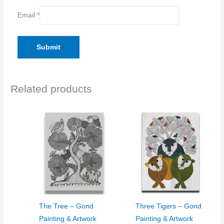
Email
*
Related products
The Tree – Gond
Three Tigers – Gond
Painting & Artwork
Painting & Artwork