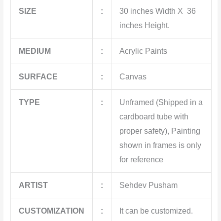
SIZE
:
30 inches Width X 36
inches Height.
MEDIUM
:
Acrylic Paints
SURFACE
:
Canvas
TYPE
:
Unframed (Shipped in a
cardboard tube with
proper safety), Painting
shown in frames is only
for reference
ARTIST
:
Sehdev Pusham
CUSTOMIZATION
:
It can be customized.