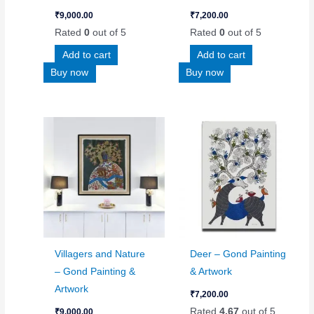
₹
9,000.00
₹
7,200.00
Rated
0
out of 5
Rated
0
out of 5
Add to cart
Add to cart
Buy now
Buy now
Villagers and Nature
Deer – Gond Painting
– Gond Painting &
& Artwork
Artwork
₹
7,200.00
Rated
4.67
out of 5
₹
9,000.00