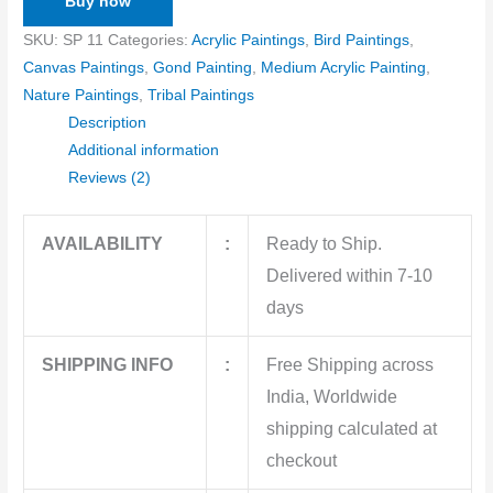
Buy now
SKU:
SP 11
Categories:
Acrylic Paintings
,
Bird Paintings
,
Canvas Paintings
,
Gond Painting
,
Medium Acrylic Painting
,
Nature Paintings
,
Tribal Paintings
Description
Additional information
Reviews (2)
AVAILABILITY
:
Ready to Ship.
Delivered within 7-10
days
SHIPPING INFO
:
Free Shipping across
India, Worldwide
shipping calculated at
checkout