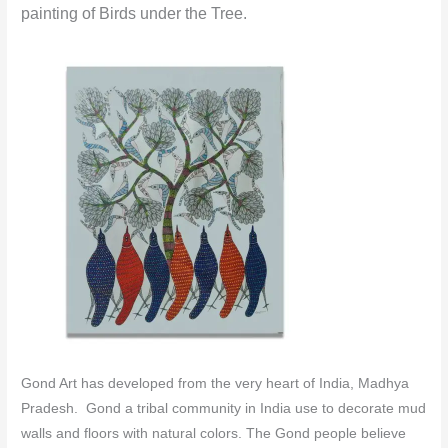
painting of Birds under the Tree.
Gond Art has developed from the very heart of India, Madhya
Pradesh. Gond a tribal community in India use to decorate mud
walls and floors with natural colors.
The Gond people believe