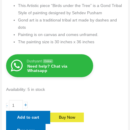
This Artistic piece “Birds under the Tree” is a Gond Tribal
Style of painting designed by Sehdev Pusham
Gond art is a traditional tribal art made by dashes and
dots
Painting is on canvas and comes unframed.
The painting size is 30 inches x 36 inches
Dushyant
Online
Need help? Chat via
Whatsapp
Availability:
5 in stock
+
-
Add to cart
Buy Now