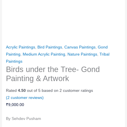
Acrylic Paintings
,
Bird Paintings
,
Canvas Paintings
,
Gond
Painting
,
Medium Acrylic Painting
,
Nature Paintings
,
Tribal
Paintings
Birds under the Tree- Gond
Painting & Artwork
Rated
4.50
out of 5 based on
2
customer ratings
(
2
customer reviews)
₹
9,000.00
By Sehdev Pusham