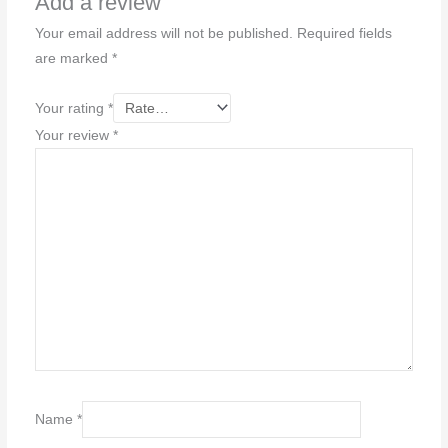
Add a review
Your email address will not be published.
Required fields
are marked
*
Your rating
*
Your review
*
Name
*