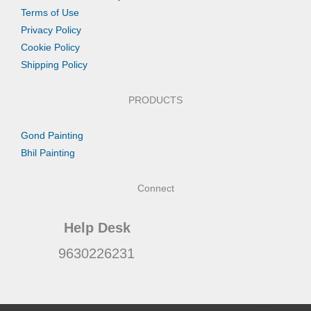
Terms of Use
Privacy Policy
Cookie Policy
Shipping Policy
PRODUCTS
Gond Painting
Bhil Painting
Connect
Help Desk
9630226231