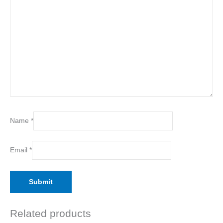
Name
*
Email
*
Related products