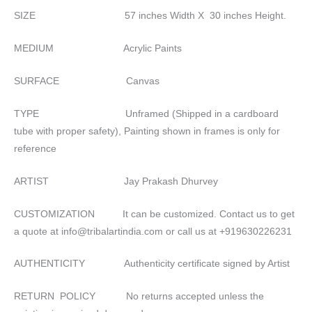
SIZE 57 inches Width X 30 inches Height.
MEDIUM Acrylic Paints
SURFACE Canvas
TYPE Unframed (Shipped in a cardboard
tube with proper safety), Painting shown in frames is only for
reference
ARTIST Jay Prakash Dhurvey
CUSTOMIZATION It can be customized. Contact us to get
a quote at info@tribalartindia.com or call us at +919630226231
AUTHENTICITY Authenticity certificate signed by Artist
RETURN POLICY No returns accepted unless the