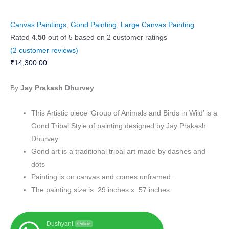
Canvas Paintings
,
Gond Painting
,
Large Canvas Painting
Rated
4.50
out of 5 based on
2
customer ratings
(
2
customer reviews)
₹
14,300.00
By
Jay Prakash Dhurvey
This Artistic piece ‘Group of Animals and Birds in Wild’ is a
Gond Tribal Style of painting designed by Jay Prakash
Dhurvey
Gond art is a traditional tribal art made by dashes and
dots
Painting is on canvas and comes unframed.
The painting size is 29 inches x 57 inches
Dushyant
Online