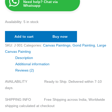
Need help? Chat via
Whatsapp
Availability:
5 in stock
Add to cart
Buy now
SKU:
J 001
Categories:
Canvas Paintings
,
Gond Painting
,
Large
Canvas Painting
Description
Additional information
Reviews (2)
AVAILABILITY Ready to Ship. Delivered within 7-10
days.
SHIPPING INFO Free Shipping across India, Worldwide
shipping calculated at checkout