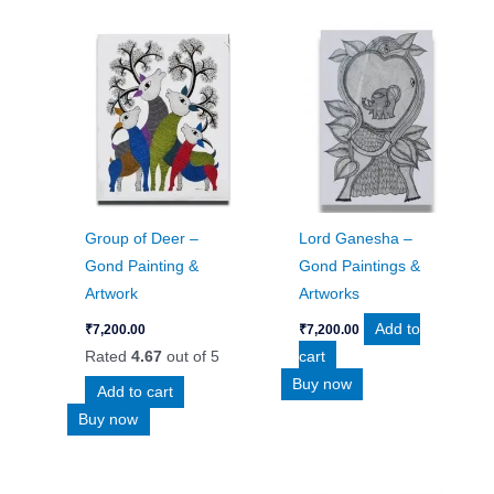
Group of Deer –
Lord Ganesha –
Gond Painting &
Gond Paintings &
Artwork
Artworks
Add to
₹
7,200.00
₹
7,200.00
Rated
4.67
out of 5
cart
Buy now
Add to cart
Buy now