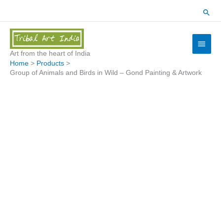
Skip
Sear
to
content
Main
Menu
Art from the heart of India
Home
Products
Group of Animals and Birds in Wild – Gond Painting & Artwork
Group
of
Animals
and
Birds
in
Wild
-
Gond
Painting