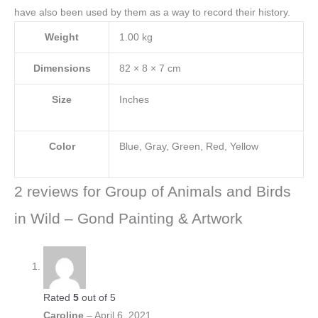
have also been used by them as a way to record their history.
Weight
1.00 kg
Dimensions
82 × 8 × 7 cm
Size
Inches
Color
Blue, Gray, Green, Red, Yellow
2 reviews for
Group of Animals and Birds
in Wild – Gond Painting & Artwork
Rated
5
out of 5
Caroline
–
April 6, 2021