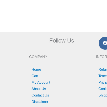
Follow Us
c
COMPANY
INFO
k
Home
Refun
Cart
Term
My Account
Priva
About Us
Cooki
Contact Us
Shipp
Disclaimer