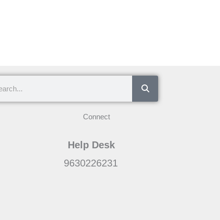
ch
Connect
Help Desk
9630226231