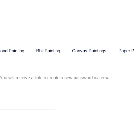
ond Painting
Bhil Painting
Canvas Paintings
Paper P
u will receive a link to create a new password via email.