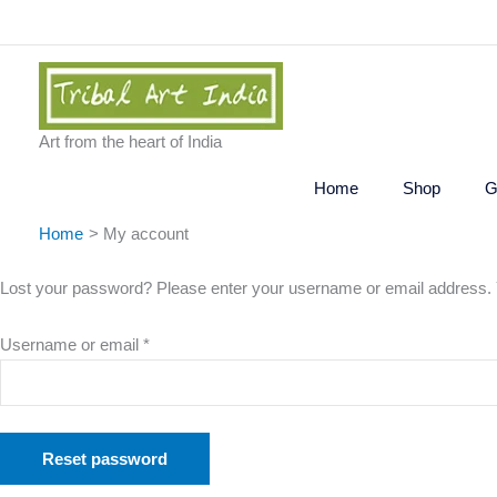
Skip
to
content
Art from the heart of India
Home
Shop
G
Home
My account
Required
Lost your password? Please enter your username or email address. Yo
Username or email
*
Reset password